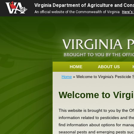
Virginia Department of Agriculture and Co
An official website of the Commonwealth of Virginia
Here's
HOME
ABOUT US
Home
» Welcome to Virginia's Pesticide 
Welcome to Virgi
This website is brought to you by the Of
information related to pesticides and t
find information about options for manag
seasonal pests and emerging pests suc