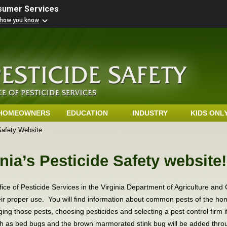
nsumer Services
 how you know
HOMEOWNERS
EDUCATION
INDUSTRY
KIDS ONL
Safety Website
nia’s Pesticide Safety website
fice of Pesticide Services in the Virginia Department of Agriculture an
heir proper use. You will find information about common pests of the ho
ing those pests, choosing pesticides and selecting a pest control firm 
h as bed bugs and the brown marmorated stink bug will be added throu