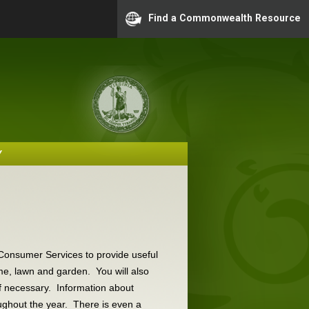
Find a Commonwealth Resource
Y
!
d Consumer Services to provide useful
me, lawn and garden. You will also
if necessary. Information about
ghout the year. There is even a