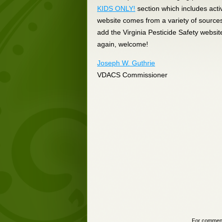
KIDS ONLY!
section which includes acti
website comes from a variety of source
add the Virginia Pesticide Safety websit
again, welcome!
Joseph W. Guthrie
VDACS Commissioner
For comments