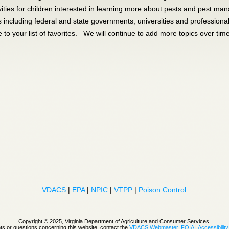
vities for children interested in learning more about pests and pest m
s including federal and state governments, universities and profession
e to your list of favorites. We will continue to add more topics over tim
VDACS
|
EPA
|
NPIC
|
VTPP
|
Poison Control
Copyright © 2025, Virginia Department of Agriculture and Consumer Services.
 or questions concerning this website, contact the
VDACS Webmaster
.
FOIA
|
Accessibility