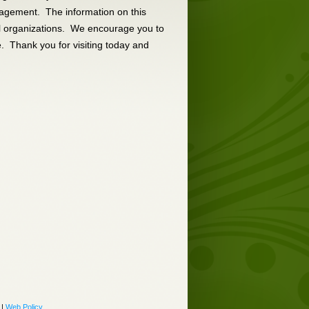
anagement. The information on this
al organizations. We encourage you to
e. Thank you for visiting today and
|
Web Policy