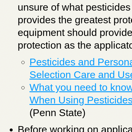
unsure of what pesticides
provides the greatest pro
equipment should provide
protection as the applicat
Pesticides and Person
Selection Care and Us
What you need to know
When Using Pesticides
(Penn State)
Before working on applic