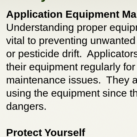
Application Equipment Ma
Understanding proper equip
vital to preventing unwanted 
or pesticide drift. Applicato
their equipment regularly fo
maintenance issues. They a
using the equipment since t
dangers.
Protect Yourself