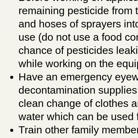
remaining pesticide from t
and hoses of sprayers into
use (do not use a food con
chance of pesticides leaki
while working on the equ
Have an emergency eyewa
decontamination supplies 
clean change of clothes 
water which can be used 
Train other family membe