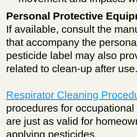
Personal Protective Equi
If available, consult the man
that accompany the persona
pesticide label may also pr
related to clean-up after use
Respirator Cleaning Proced
procedures for occupational 
are just as valid for homeo
applying pesticides.