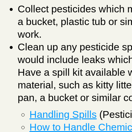
Collect pesticides which 
a bucket, plastic tub or sim
work.
Clean up any pesticide sp
would include leaks which
Have a spill kit available
material, such as kitty litt
pan, a bucket or similar 
Handling Spills
(Pestic
How to Handle Chemica