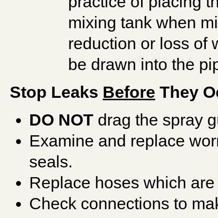
practice of placing t
mixing tank when mix
reduction or loss of
be drawn into the pi
Stop Leaks
Before
They O
DO NOT
drag the spray g
Examine and replace wor
seals.
Replace hoses which are 
Check connections to ma