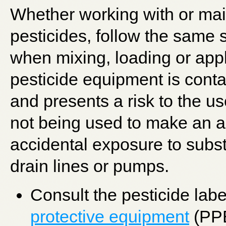
Whether working with or mai
pesticides, follow the same 
when mixing, loading or app
pesticide equipment is cont
and presents a risk to the u
not being used to make an a
accidental exposure to subs
drain lines or pumps.
Consult the pesticide lab
protective equipment
(PPE