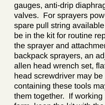
gauges, anti-drip diaph
valves. For sprayers pow
spare pull string availabl
be in the kit for routine 
the sprayer and attachme
backpack sprayers, an adj
allen head wrench set, fla
head screwdriver may be su
containing these tools ma
them together. If workin