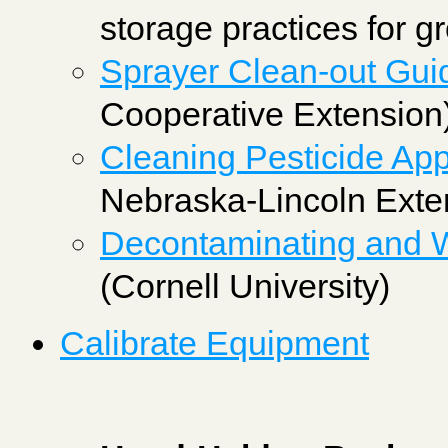
storage practices for g
Sprayer Clean-out Gui
Cooperative Extension
Cleaning Pesticide App
Nebraska-Lincoln Exte
Decontaminating and Wi
(Cornell University)
Calibrate Equipment