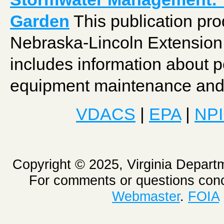
Garden
This publication pro
Nebraska-Lincoln Extension 
includes information about pe
equipment maintenance and 
VDACS
|
EPA
|
NP
Copyright © 2025, Virginia Depart
For comments or questions conc
Webmaster
.
FOIA