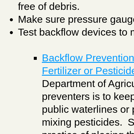
free of debris.
Make sure pressure gauges
Test backflow devices to m
Backflow Prevention 
Fertilizer or Pestici
Department of Agric
preventers is to kee
public waterlines or
mixing pesticides. 