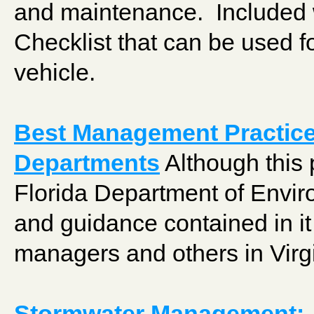
and maintenance. Included w
Checklist that can be used fo
vehicle.
Best Management Practice
Departments
Although this 
Florida Department of Enviro
and guidance contained in it
managers and others in Virgi
Stormwater Management: P