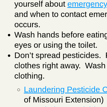
yourself about
emergency f
and when to contact emer
occurs.
Wash hands before eating
eyes or using the toilet.
Don’t spread pesticides.
clothes right away. Wash
clothing.
Laundering Pesticide 
of Missouri Extension)