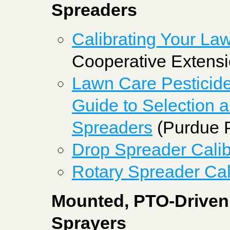
Spreaders
Calibrating Your La
Cooperative Extensi
Lawn Care Pesticide
Guide to Selection a
Spreaders
(Purdue P
Drop Spreader Calib
Rotary Spreader Cal
Mounted, PTO-Driven 
Sprayers