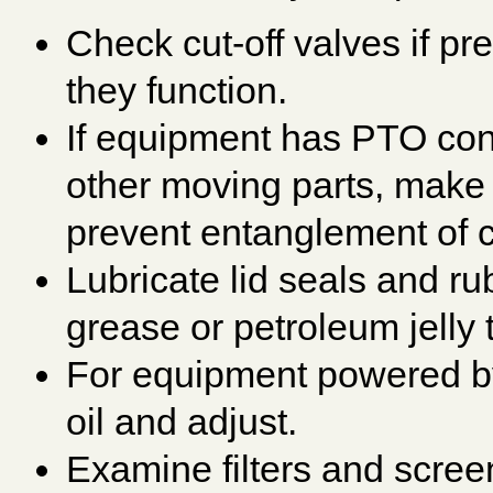
Check cut-off valves if pr
they function.
If equipment has PTO con
other moving parts, make 
prevent entanglement of c
Lubricate lid seals and ru
grease or petroleum jelly 
For equipment powered by
oil and adjust.
Examine filters and scree