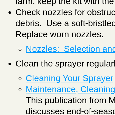
farm, keep the kit with th
Check nozzles for obstruct
debris. Use a soft-bristl
Replace worn nozzles.
Nozzles: Selection an
Clean the sprayer regular
Cleaning Your Sprayer
Maintenance, Cleaning
This publication from 
discusses end-of-seas