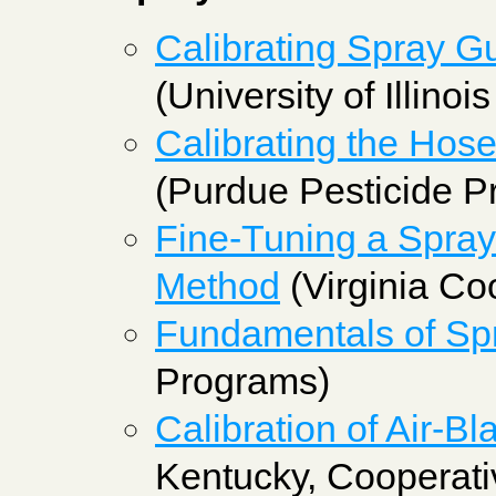
Calibrating Spray Gu
(University of Illinoi
Calibrating the Hos
(Purdue Pesticide P
Fine-Tuning a Spray
Method
(Virginia Co
Fundamentals of Spr
Programs)
Calibration of Air-Bl
Kentucky, Cooperati