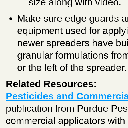
size along with video.
Make sure edge guards ar
equipment used for apply
newer spreaders have bui
granular formulations from
or the left of the spreader.
Related Resources:
Pesticides and Commercia
publication from Purdue Pest
commercial applicators with 