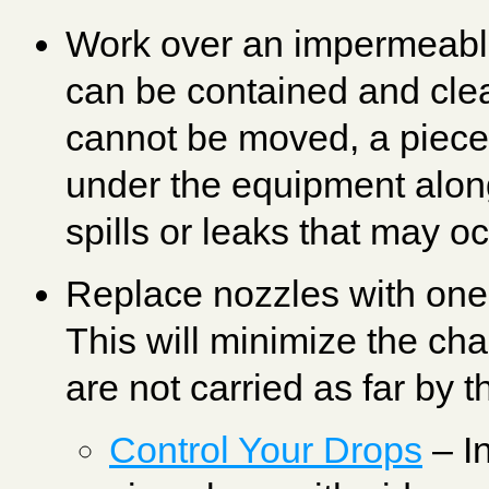
Work over an impermeable
can be contained and cle
cannot be moved, a piece 
under the equipment along
spills or leaks that may oc
Replace nozzles with ones
This will minimize the chan
are not carried as far by t
Control Your Drops
– In