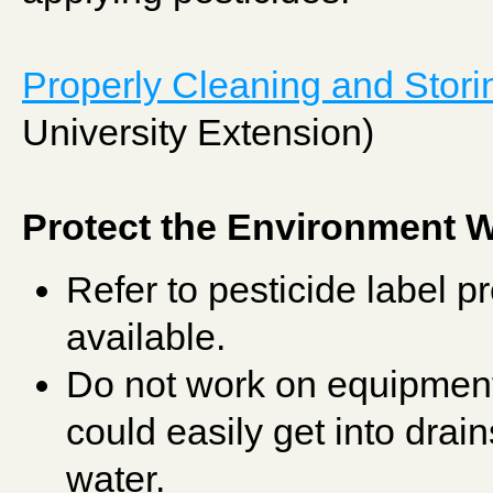
Properly Cleaning and Stori
University Extension)
Protect the Environment
Refer to pesticide label pr
available.
Do not work on equipment 
could easily get into drain
water.