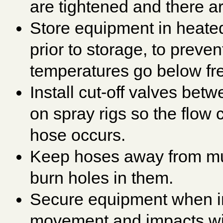
are tightened and there ar
Store equipment in heated
prior to storage, to prev
temperatures go below fr
Install cut-off valves be
on spray rigs so the flow 
hose occurs.
Keep hoses away from muf
burn holes in them.
Secure equipment when in
movement and impacts wit