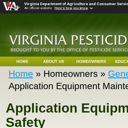
Virginia Department of Agriculture and Consumer Servi
An official website
Here's how you know
HOME
ABOUT US
HOMEOWNERS
EDUC
Home
» Homeowners »
Gene
Application Equipment Maint
Application Equip
Safety