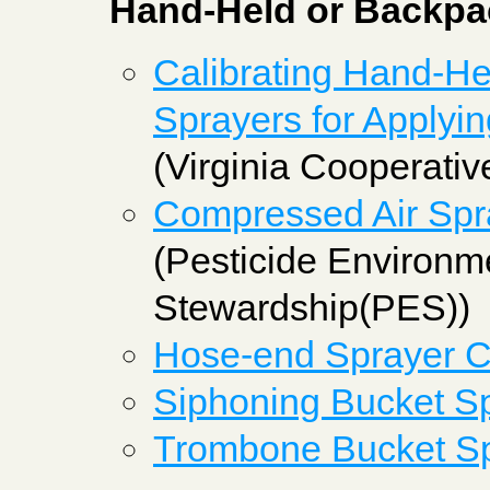
Hand-Held or Backpa
Calibrating Hand-H
Sprayers for Applyin
(Virginia Cooperativ
Compressed Air Spra
(Pesticide Environm
Stewardship(PES))
Hose-end Sprayer Ca
Siphoning Bucket Sp
Trombone Bucket Sp