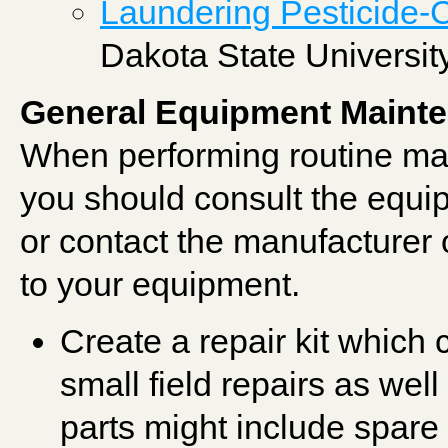
Laundering Pesticide-
Dakota State Universit
General Equipment Maint
When performing routine mai
you should consult the equip
or contact the manufacturer o
to your equipment.
Create a repair kit which 
small field repairs as we
parts might include spare